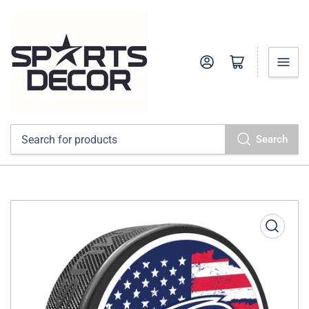
Log in
Open mini cart
Search
Search
for
products