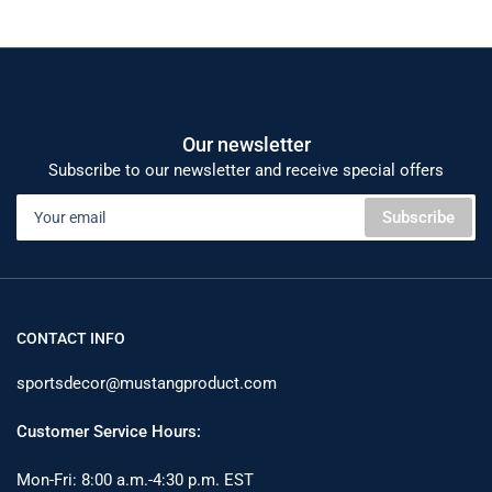
Our newsletter
Subscribe to our newsletter and receive special offers
Your
Subscribe
email
CONTACT INFO
sportsdecor@mustangproduct.com
Customer Service Hours:
Mon-Fri: 8:00 a.m.-4:30 p.m. EST