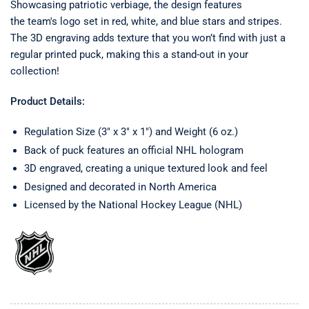
Showcasing patriotic verbiage, the design features
the team's
logo
set in red, white, and blue stars and stripes.
The 3D engraving adds texture that you won’t find with just a
regular printed puck, making this a stand-out in your
collection!
Product Details:
Regulation Size (3" x 3" x 1") and Weight (6 oz.)
Back of puck features an official NHL hologram
3D engraved, creating a unique textured look and feel
Designed and decorated in North America
Licensed by the National Hockey League (NHL)