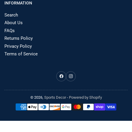
INFORMATION
Search
About Us
FAQs
Returns Policy
Privacy Policy
Terms of Service
Facebook
Instagram
© 2026,
Sports Decor
-
Powered by Shopify
Payment
methods