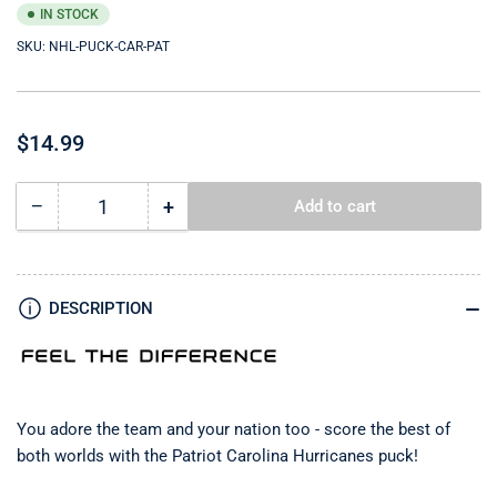
IN STOCK
SKU:
NHL-PUCK-CAR-PAT
Regular
$14.99
price
−
+
Add to cart
Quantity
Decrease
Increase
quantity
quantity
for
for
Carolina
Carolina
Hurricanes
Hurricanes
DESCRIPTION
Puck
Puck
-
-
Patriot
Patriot
You adore the team and your nation too - score the best of
both worlds with the Patriot Carolina Hurricanes
puck!