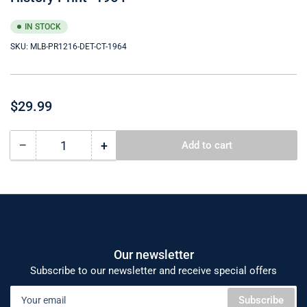
IN STOCK
SKU:
MLB-PR1216-DET-CT-1964
Regular
$29.99
price
−
+
Add to cart
Quantity
Decrease
Increase
quantity
quantity
for
for
Detroit
Detroit
Tigers
Tigers
12x16
12x16
Cooperstown
Cooperstown
Logos
Logos
Our newsletter
to
to
Subscribe to our newsletter and receive special offers
History
History
Your
Print-
Print-
Subscribe
email