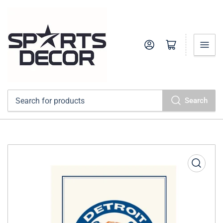
Log in
Open mini cart
Search
Search
for
products