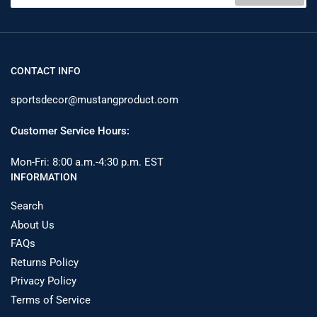
1964
1964
CONTACT INFO
sportsdecor@mustangproduct.com
Customer Service Hours:
Mon-Fri: 8:00 a.m.-4:30 p.m. EST
INFORMATION
Search
About Us
FAQs
Returns Policy
Privacy Policy
Terms of Service