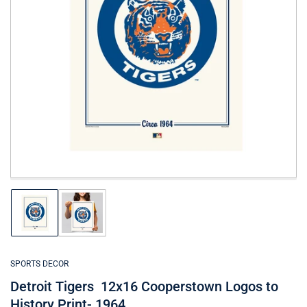
Open
media
1
in
modal
Load
Load
image
image
1
2
in
in
gallery
gallery
SPORTS DECOR
view
view
Detroit Tigers 12x16 Cooperstown Logos to
History Print- 1964